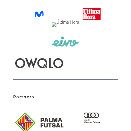
Partners