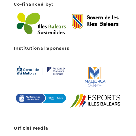
Co-financed by:
Institutional Sponsors
Official Media