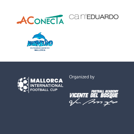
Organized by