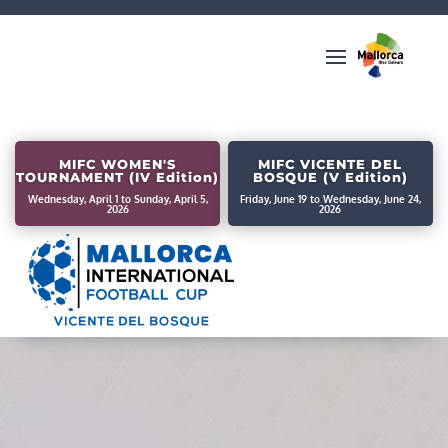
MIFC WOMEN'S
MIFC VICENTE DEL
TOURNAMENT (IV Edition)
BOSQUE (V Edition)
Wednesday, April 1 to Sunday, April 5,
Friday, June 19 to Wednesday, June 24,
2026
2026