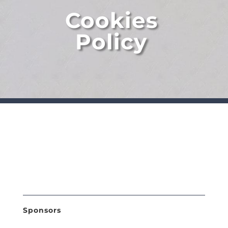
Cookies
Policy
Sponsors