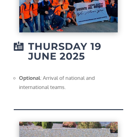
THURSDAY 19

JUNE 2025
Optional
: Arrival of national and
international teams.