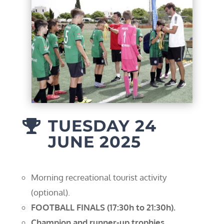
TUESDAY 24

JUNE 2025
Morning recreational tourist activity
(optional).
FOOTBALL FINALS (17:30h to 21:30h).
Champion and runner-up trophies.