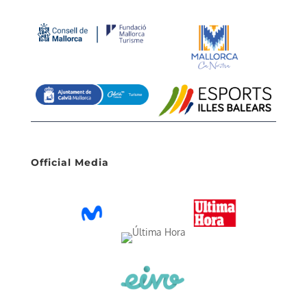
Official Media