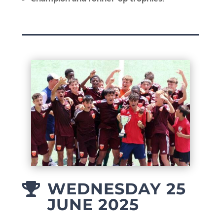
WEDNESDAY 25

JUNE 2025