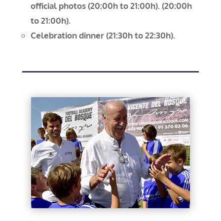
official photos (20:00h to 21:00h).
(20:00h
to 21:00h).
Celebration dinner (21:30h to 22:30h).