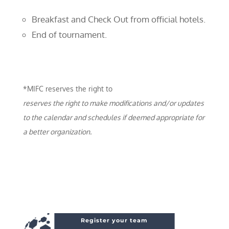
Breakfast and Check Out from official hotels.
End of tournament.
*MIFC reserves the right to
reserves the right to make modifications and/or updates
to the calendar and schedules if deemed appropriate for
a better organization.
Register your team