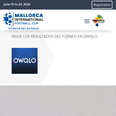
June 19 to 24, 2026
Registration
SIGUE LOS RESULTADOS DEL TORNEO EN OWQLO