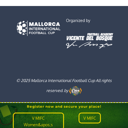
Organized by
© 2025 Mallorca International Football Cup All rights
reserved. by
Register now and secure your place!
V MIFC
V MIFC
Women&apos;s