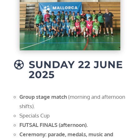
SUNDAY 22 JUNE

2025
Group stage match
(morning and afternoon
shifts).
Specials Cup
FUTSAL FINALS (afternoon).
Ceremony: parade, medals, music and