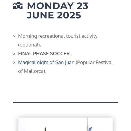
MONDAY 23

JUNE 2025
Morning recreational tourist activity
(optional).
FINAL PHASE SOCCER.
Magical night of San Juan
(Popular Festival
of Mallorca).