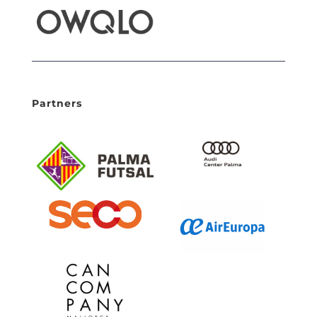
Partners