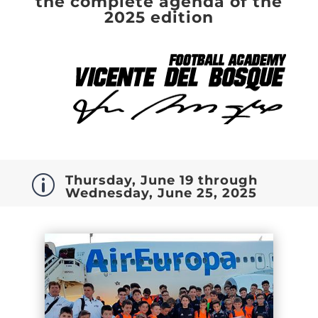
the complete agenda of the
2025 edition
Thursday, June 19 through
p
Wednesday, June 25, 2025