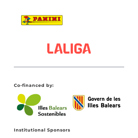
Co-financed by:
Institutional Sponsors