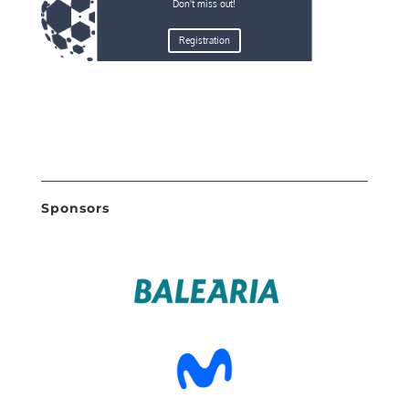
Don't miss out!
Registration
Sponsors