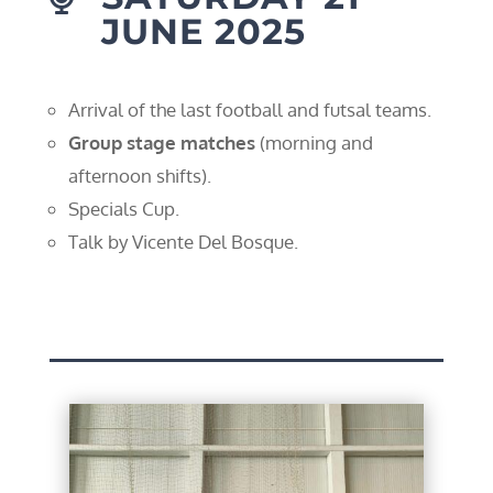
JUNE 2025
Arrival of the last football and futsal teams.
Group stage matches
(morning and
afternoon shifts).
Specials Cup.
Talk by Vicente Del Bosque.