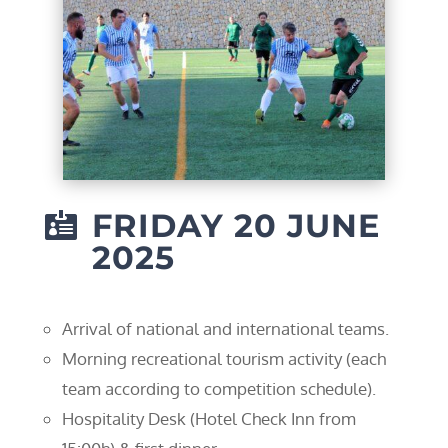
FRIDAY 20 JUNE

2025
Arrival of national and international teams.
Morning recreational tourism activity (each
team according to competition schedule).
Hospitality Desk (Hotel Check Inn from