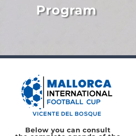
Program
Below you can consult