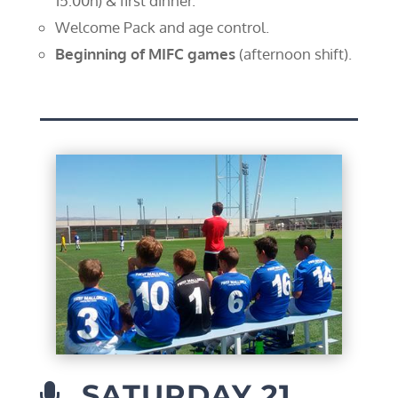
15:00h) & first dinner.
Welcome Pack and age control.
Beginning of MIFC games
(afternoon shift).
SATURDAY 21
