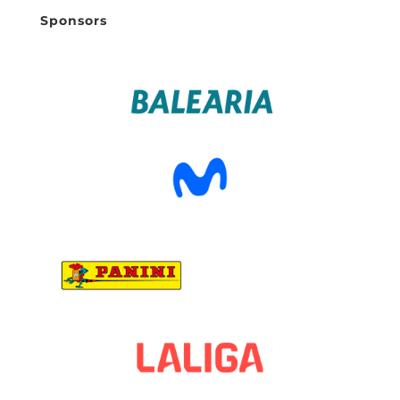
Sponsors