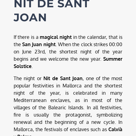
NIT DE SANT
JOAN
If there is a
magical night
in the calendar, that is
the
San Juan night
. When the clock strikes 00:00
on June 23rd, the shortest night of the year
begins and we welcome the new year.
Summer
Solstice
.
The night or
Nit de Sant Joan
, one of the most
popular festivities in Mallorca and the shortest
night of the year, is celebrated in many
Mediterranean enclaves, as in most of the
villages of the Balearic Islands. In all festivities,
fire is usually the protagonist, symbolizing
renewal and the beginning of a new cycle. In
Mallorca, the festivals of enclaves such as
Calvià