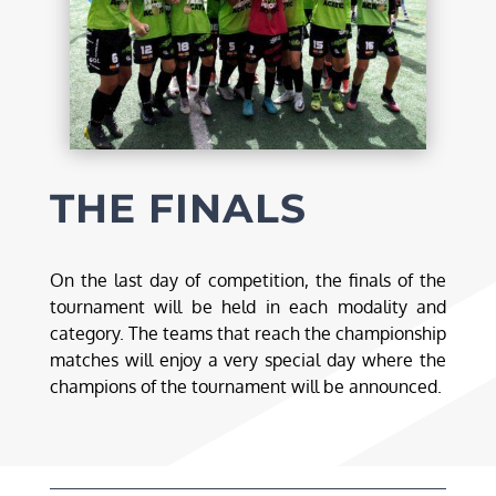
THE FINALS
On the last day of competition, the finals of the
tournament will be held in each modality and
category. The teams that reach the championship
matches will enjoy a very special day where the
champions of the tournament will be announced.