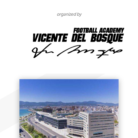
organized by