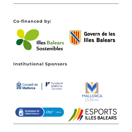
Co-financed by:
Institutional Sponsors