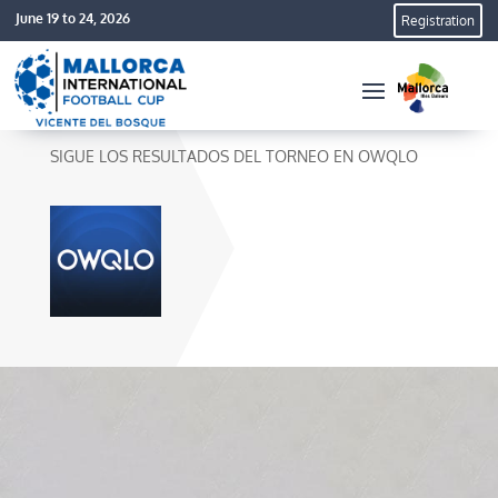
June 19 to 24, 2026
Registration
SIGUE LOS RESULTADOS DEL TORNEO EN OWQLO