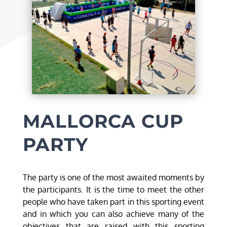
MALLORCA CUP
PARTY
The party is one of the most awaited moments by
the participants. It is the time to meet the other
people who have taken part in this sporting event
and in which you can also achieve many of the
objectives that are raised with this sporting