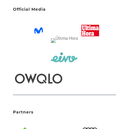
Official Media
Partners