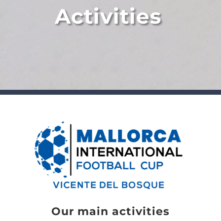
Activities
Our main activities