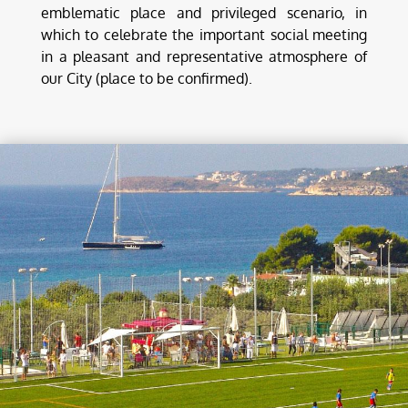
emblematic place and privileged scenario, in
which to celebrate the important social meeting
in a pleasant and representative atmosphere of
our City (place to be confirmed).