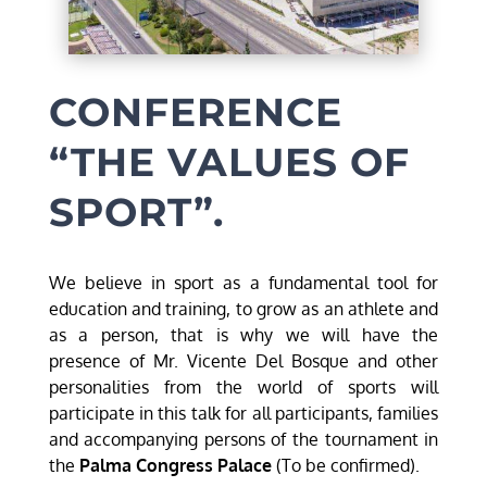
CONFERENCE
“THE VALUES OF
SPORT”.
We believe in sport as a fundamental tool for
education and training, to grow as an athlete and
as a person, that is why we will have the
presence of Mr. Vicente Del Bosque and other
personalities from the world of sports will
participate in this talk for all participants, families
and accompanying persons of the tournament in
the
Palma Congress Palace
(To be confirmed).