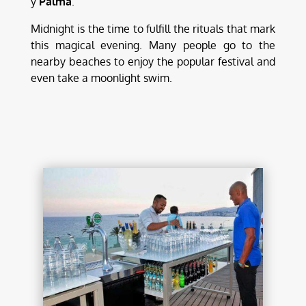
y
Palma
.
Midnight is the time to fulfill the rituals that mark
this magical evening. Many people go to the
nearby beaches to enjoy the popular festival and
even take a moonlight swim.