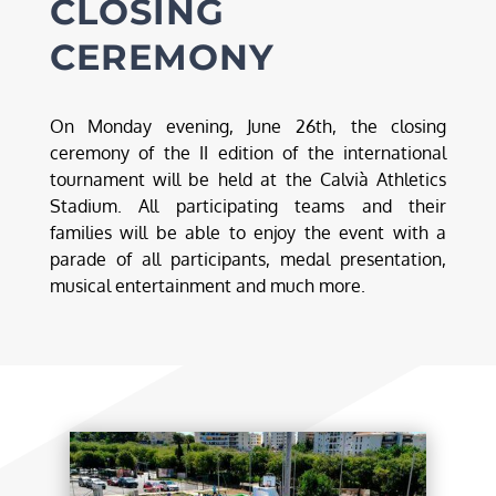
CLOSING
CEREMONY
On Monday evening, June 26th, the closing
ceremony of the II edition of the international
tournament will be held at the Calvià Athletics
Stadium. All participating teams and their
families will be able to enjoy the event with a
parade of all participants, medal presentation,
musical entertainment and much more.