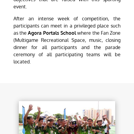
event.
After an intense week of competition, the
participants can meet in a privileged place such
as the
Agora Portals School
where the Fan Zone
(Multigame Recreational Space, music, closing
dinner for all participants and the parade
ceremony of all participating teams will be
located.