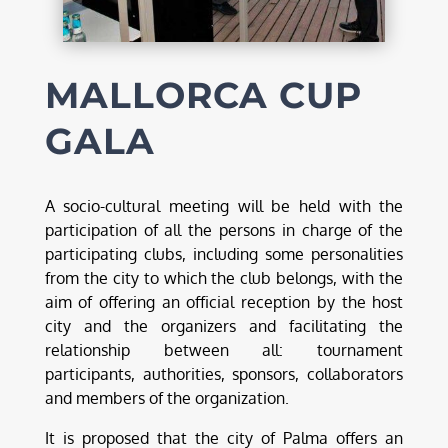
MALLORCA CUP
GALA
A socio-cultural meeting will be held with the
participation of all the persons in charge of the
participating clubs, including some personalities
from the city to which the club belongs, with the
aim of offering an official reception by the host
city and the organizers and facilitating the
relationship between all: tournament
participants, authorities, sponsors, collaborators
and members of the organization.
It is proposed that the city of Palma offers an