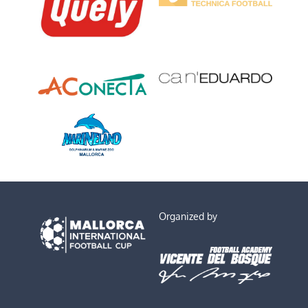
Organized by