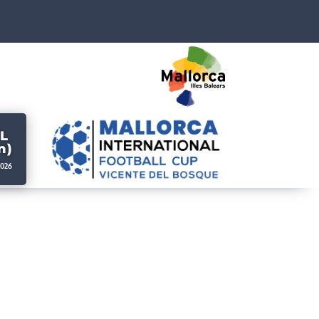
L
n)
2026