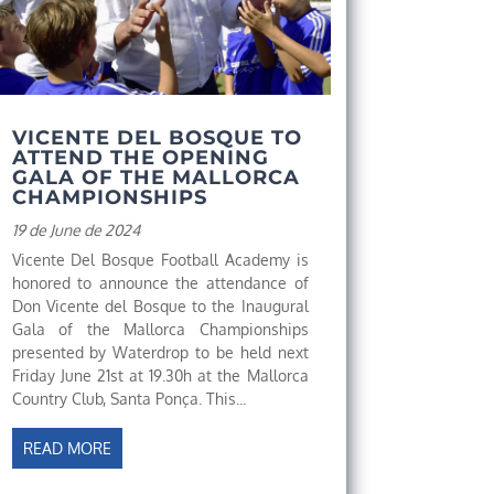
VICENTE DEL BOSQUE TO
ATTEND THE OPENING
GALA OF THE MALLORCA
CHAMPIONSHIPS
19 de June de 2024
Vicente Del Bosque Football Academy is
honored to announce the attendance of
Don Vicente del Bosque to the Inaugural
Gala of the Mallorca Championships
presented by Waterdrop to be held next
Friday June 21st at 19.30h at the Mallorca
Country Club, Santa Ponça. This...
READ MORE