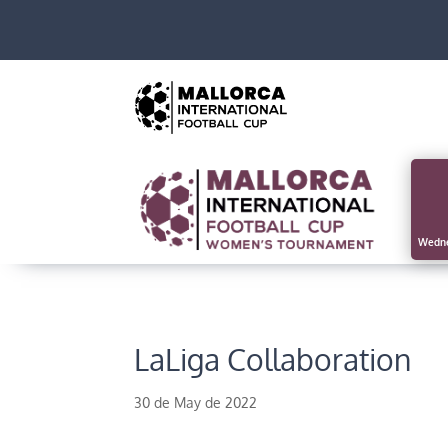
Wedne
LaLiga Collaboration
30 de May de 2022