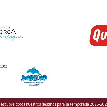
escubre todos nuestros destinos para la temporada 2025-20