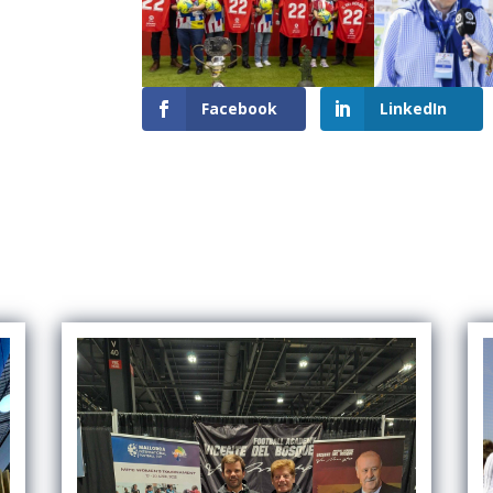
Facebook
LinkedIn