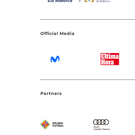
Official Media
Partners