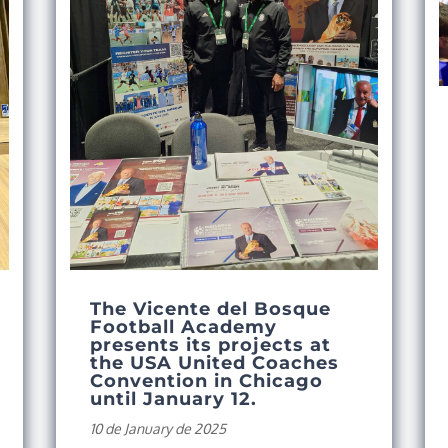
The Vicente del Bosque
Football Academy
presents its projects at
the USA United Coaches
Convention in Chicago
until January 12.
10 de January de 2025