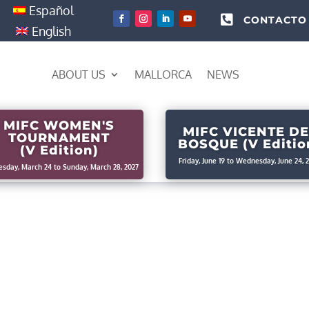
Español

CONTACTO
English
ABOUT US
MALLORCA
NEWS
MIFC WOMEN'S
MIFC VICENTE DE
TOURNAMENT
BOSQUE (V Editio
(V Edition)
Friday, June 19 to Wednesday, June 24, 
sday, March 24 to Sunday, March 28, 2027