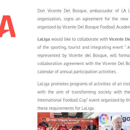
Don Vicente Del Bosque, ambassador of LA L
organization, signs an agreement for the new i
organized by Vicente Del Bosque Football Acade
LaLiga
would like to collaborate with
Vicente De
of the sporting, tourist and integrating event “.
M
represented by Vicente del Bosque, will formal
collaboration agreement with the Vicente Del Bo
calendar of annual participation activities.
LaLiga promotes programs of activities of an insti
with the aim of transforming society with the
International Football Cup” event organized by t
these requirements for LaLiga.