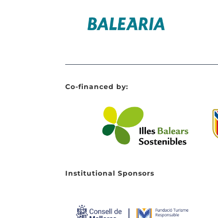
Co-financed by:
Institutional Sponsors