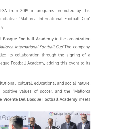
IGA from 2019 in programs promoted by this
nitiative “Mallorca International Football Cup”
my.
l Bosque Football Academy
in the organization
allorca International Football Cup
“The company,
ize its collaboration through the signing of a
sque Football Academy, adding this event to its
tutional, cultural, educational and social nature,
 positive values of soccer, and the “Mallorca
he
Vicente Del Bosque Football Academy
meets