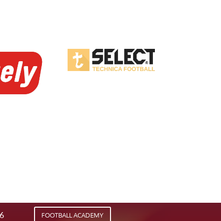
26
FOOTBALL ACADEMY