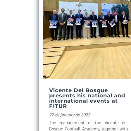
Vicente Del Bosque
presents his national and
international events at
FITUR
22 de January de 2025
The management of the Vicente del
Bosque Football Academy, together with