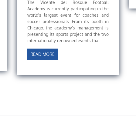
The Vicente del Bosque Football
Academy is currently participating in the
world's largest event for coaches and
soccer professionals. From its booth in
Chicago, the academy's management is
presenting its sports project and the two
internationally renowned events that...
READ MORE