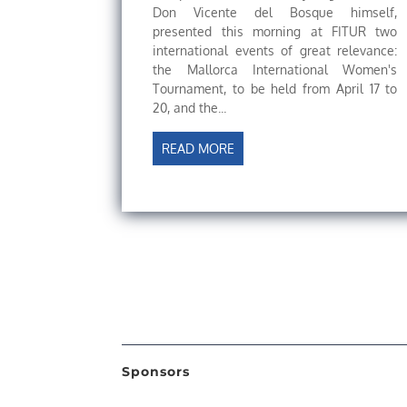
Don Vicente del Bosque himself,
presented this morning at FITUR two
international events of great relevance:
the Mallorca International Women's
Tournament, to be held from April 17 to
20, and the...
READ MORE
Sponsors