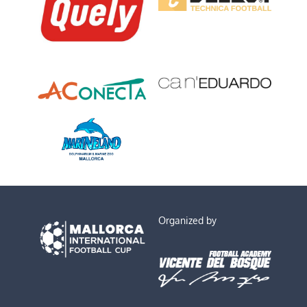
Organized by