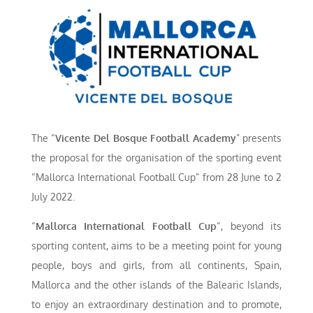
The “
Vicente
Del Bosque Football Academy
” presents
the proposal for the organisation of the sporting event
“Mallorca International Football Cup” from 28 June to 2
July 2022.
“
Mallorca International Football Cup
“, beyond its
sporting content, aims to be a meeting point for young
people, boys and girls, from all continents, Spain,
Mallorca and the other islands of the Balearic Islands,
to enjoy an extraordinary destination and to promote,