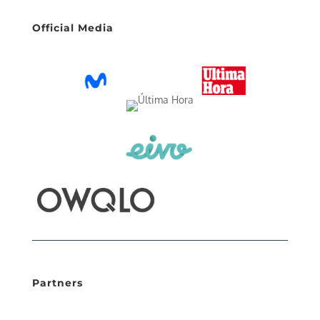
Official Media
Partners