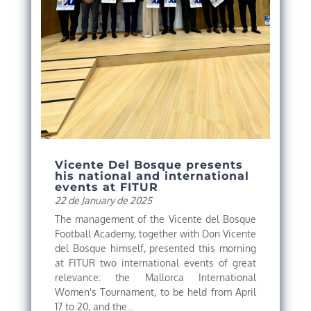
Vicente Del Bosque presents
his national and international
events at FITUR
22 de January de 2025
The management of the Vicente del Bosque
Football Academy, together with Don Vicente
del Bosque himself, presented this morning
at FITUR two international events of great
relevance: the Mallorca International
Women's Tournament, to be held from April
17 to 20, and the...