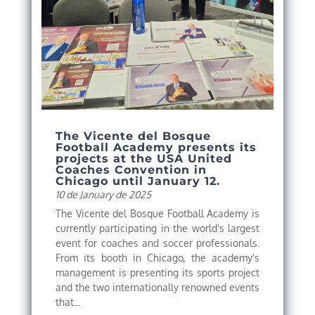
The Vicente del Bosque
Football Academy presents its
projects at the USA United
Coaches Convention in
Chicago until January 12.
10 de January de 2025
The Vicente del Bosque Football Academy is
currently participating in the world's largest
event for coaches and soccer professionals.
From its booth in Chicago, the academy's
management is presenting its sports project
and the two internationally renowned events
that...