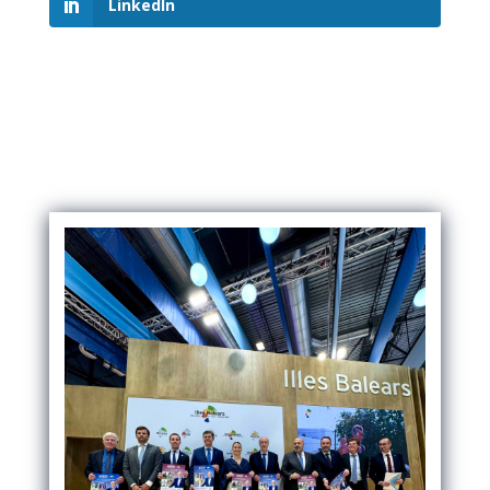
LinkedIn