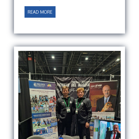
READ MORE