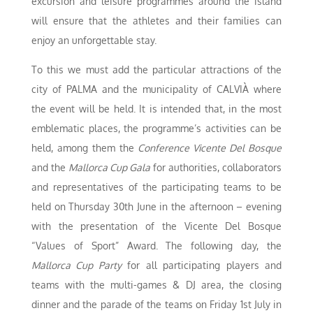
excursion and leisure programmes around the island
will ensure that the athletes and their families can
enjoy an unforgettable stay.
To this we must add the particular attractions of the
city of PALMA and the municipality of CALVIÀ where
the event will be held. It is intended that, in the most
emblematic places, the programme’s activities can be
held, among them the
Conference Vicente Del Bosque
and the
Mallorca Cup Gala
for authorities, collaborators
and representatives of the participating teams to be
held on Thursday 30th June in the afternoon – evening
with the presentation of the Vicente Del Bosque
“Values of Sport” Award. The following day, the
Mallorca Cup Party
for all participating players and
teams with the multi-games & DJ area, the closing
dinner and the parade of the teams on Friday 1st July in