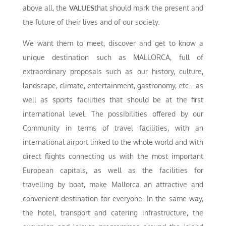
above all, the
VALUES
that should mark the present and
the future of their lives and of our society.
We want them to meet, discover and get to know a
unique destination such as MALLORCA, full of
extraordinary proposals such as our history, culture,
landscape, climate, entertainment, gastronomy, etc… as
well as sports facilities that should be at the first
international level. The possibilities offered by our
Community in terms of travel facilities, with an
international airport linked to the whole world and with
direct flights connecting us with the most important
European capitals, as well as the facilities for
travelling by boat, make Mallorca an attractive and
convenient destination for everyone. In the same way,
the hotel, transport and catering infrastructure, the