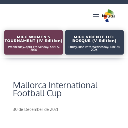
MIFC WOMEN'S
MIFC VICENTE DEL
TOURNAMENT (IV Edition)
BOSQUE (V Edition)
Wednesday, April 1 to Sunday, April 5,
Friday, June 19 to Wednesday, June 24,
2026
2026
Mallorca International
Football Cup
30 de December de 2021