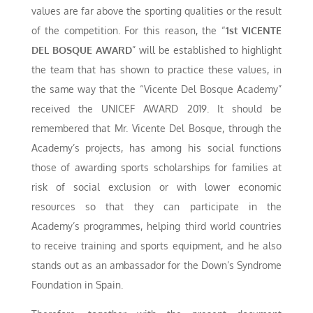
values are far above the sporting qualities or the result
of the competition. For this reason, the “
1st VICENTE
DEL BOSQUE AWARD
” will be established to highlight
the team that has shown to practice these values, in
the same way that the “Vicente Del Bosque Academy”
received the UNICEF AWARD 2019. It should be
remembered that Mr. Vicente Del Bosque, through the
Academy’s projects, has among his social functions
those of awarding sports scholarships for families at
risk of social exclusion or with lower economic
resources so that they can participate in the
Academy’s programmes, helping third world countries
to receive training and sports equipment, and he also
stands out as an ambassador for the Down’s Syndrome
Foundation in Spain.