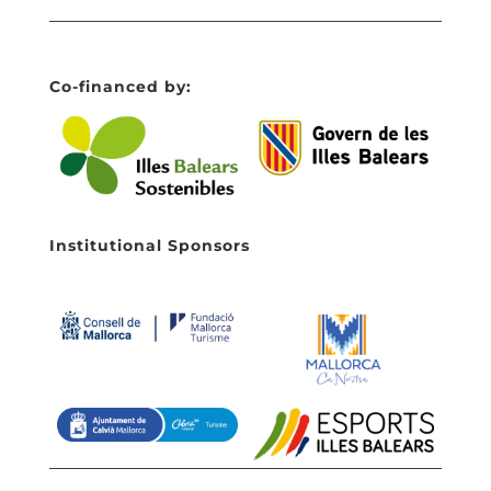
Co-financed by:
Institutional Sponsors