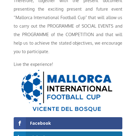
Therefore, together with the present document
presenting the exciting present and future event
“Mallorca International Football Cup” that will allow us
to carry out the PROGRAMME of SOCIAL EVENTS and
the PROGRAMME of the COMPETITION and that will
help us to achieve the stated objectives, we encourage
you to participate.
Live the experience!
Facebook