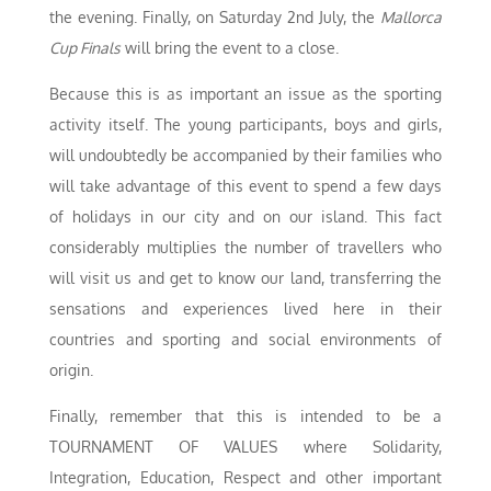
the evening. Finally, on Saturday 2nd July, the
Mallorca
Cup Finals
will bring the event to a close.
Because this is as important an issue as the sporting
activity itself. The young participants, boys and girls,
will undoubtedly be accompanied by their families who
will take advantage of this event to spend a few days
of holidays in our city and on our island. This fact
considerably multiplies the number of travellers who
will visit us and get to know our land, transferring the
sensations and experiences lived here in their
countries and sporting and social environments of
origin.
Finally, remember that this is intended to be a
TOURNAMENT OF VALUES where Solidarity,
Integration, Education, Respect and other important