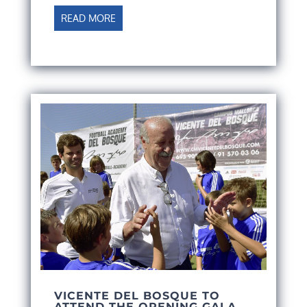
READ MORE
VICENTE DEL BOSQUE TO
ATTEND THE OPENING GALA