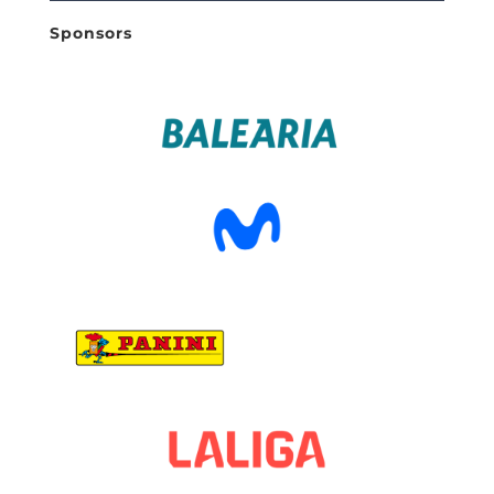
Sponsors