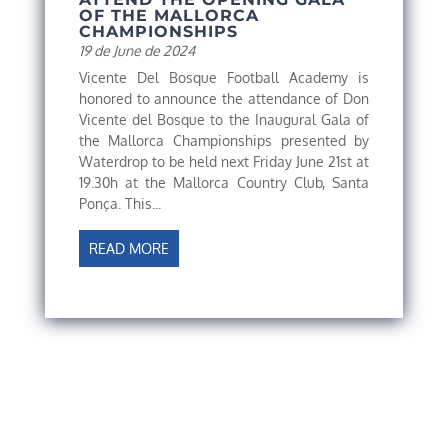
OF THE MALLORCA
CHAMPIONSHIPS
19 de June de 2024
Vicente Del Bosque Football Academy is
honored to announce the attendance of Don
Vicente del Bosque to the Inaugural Gala of
the Mallorca Championships presented by
Waterdrop to be held next Friday June 21st at
19.30h at the Mallorca Country Club, Santa
Ponça. This...
READ MORE